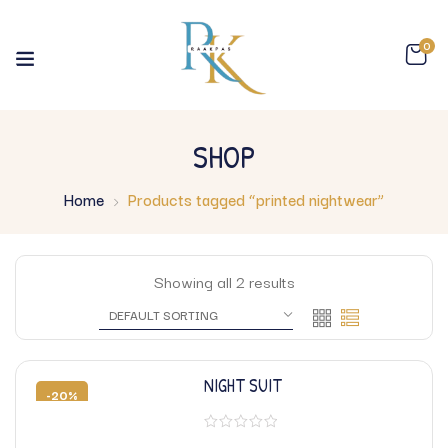
0
SHOP
Home
Products tagged “printed nightwear”
Showing all 2 results
NIGHT SUIT
-20%