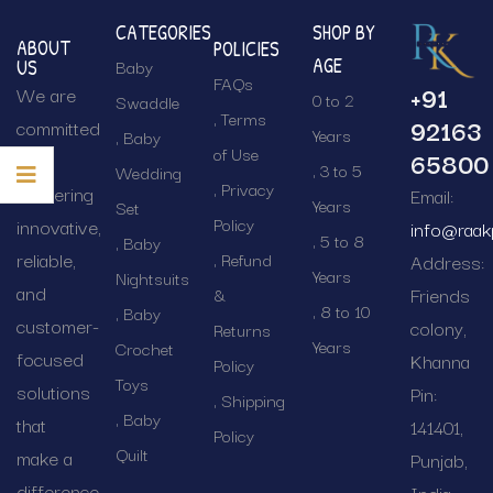
CATEGORIES
SHOP BY
ABOUT
POLICIES
AGE
Baby
US
FAQs
+91
We are
0 to 2
Swaddle
Terms
92163
committed
Years
Baby
of Use
65800
to
3 to 5
Wedding
Privacy
delivering
Email:
Years
Set
Policy
innovative,
info@raak
5 to 8
Baby
reliable,
Refund
Address:
Years
Nightsuits
and
Friends
&
8 to 10
Baby
customer-
colony,
Returns
Years
Crochet
focused
Khanna
Policy
Toys
solutions
Pin:
Shipping
Baby
that
141401,
Policy
Quilt
make a
Punjab,
difference.
India.