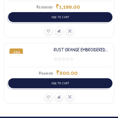
₹
1,199.00
₹
1,500.00
ADD TO CART
RUST ORANGE EMBROIDERED
-23%
BABY SET
₹
500.00
₹
649.00
ADD TO CART