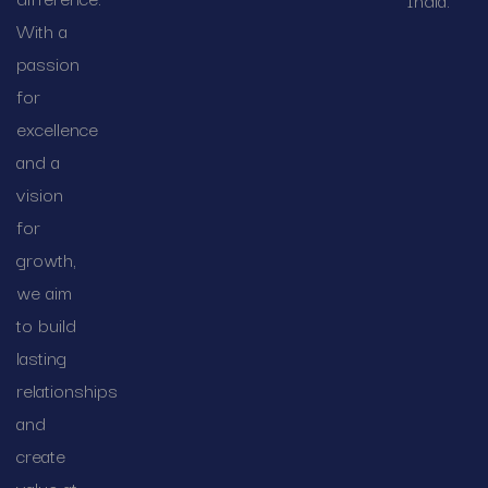
With a
passion
for
excellence
and a
vision
for
growth,
we aim
to build
lasting
relationships
and
create
value at