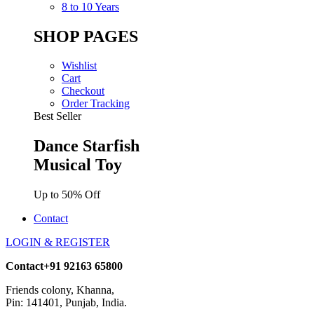
8 to 10 Years
SHOP PAGES
Wishlist
Cart
Checkout
Order Tracking
Best Seller
Dance Starfish
Musical Toy
Up to 50% Off
Contact
LOGIN & REGISTER
Contact
+91 92163 65800
Friends colony, Khanna,
Pin: 141401, Punjab, India.