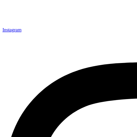
Instagram