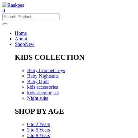
0
Home
About
Shop
New
KIDS COLLECTION
Baby Crochet Toys
Baby Nightsuits
Baby Quilt
kids accessories
kids sleeping set
Night suits
SHOP BY AGE
0 to 2 Years
3 to 5 Years
5 to 8 Years