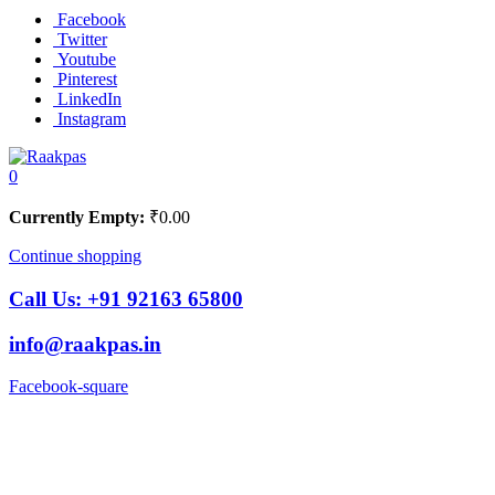
Facebook
Twitter
Youtube
Pinterest
LinkedIn
Instagram
0
Currently Empty:
₹
0.00
Continue shopping
Call Us:
+91 92163 65800
info@raakpas.in
Facebook-square