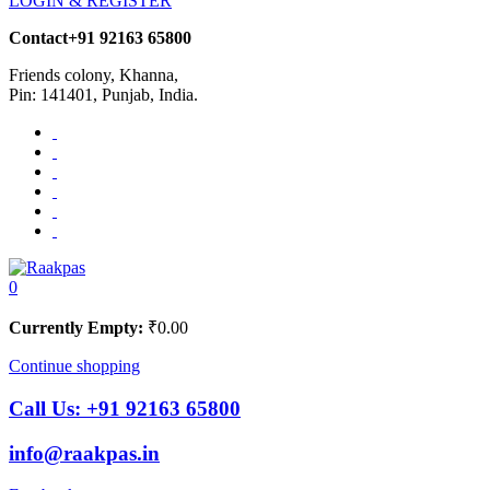
LOGIN & REGISTER
Contact
+91 92163 65800
Friends colony, Khanna,
Pin: 141401, Punjab, India.
0
Currently Empty:
₹
0.00
Continue shopping
Call Us:
+91 92163 65800
info@raakpas.in