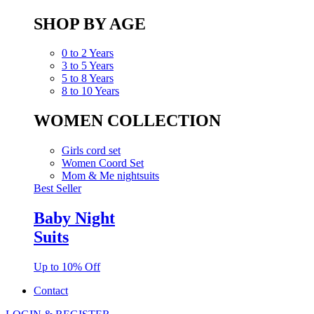
SHOP BY AGE
0 to 2 Years
3 to 5 Years
5 to 8 Years
8 to 10 Years
WOMEN COLLECTION
Girls cord set
Women Coord Set
Mom & Me nightsuits
Best Seller
Baby Night
Suits
Up to 10% Off
Contact