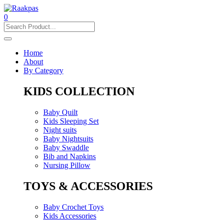
0
Home
About
By Category
KIDS COLLECTION
Baby Quilt
Kids Sleeping Set
Night suits
Baby Nightsuits
Baby Swaddle
Bib and Napkins
Nursing Pillow
TOYS & ACCESSORIES
Baby Crochet Toys
Kids Accessories