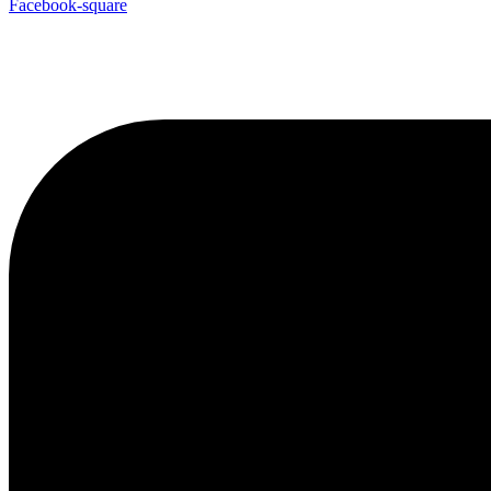
Facebook-square