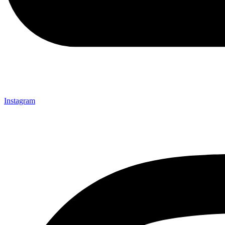
Instagram