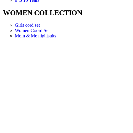
8 to 10 Years
WOMEN COLLECTION
Girls cord set
Women Coord Set
Mom & Me nightsuits