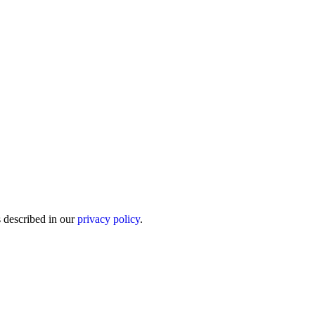
s described in our
privacy policy
.