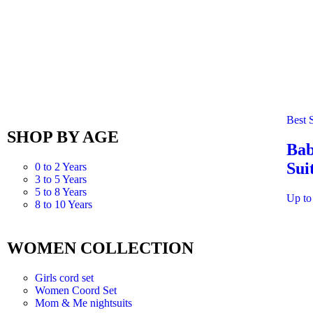
Best S
SHOP BY AGE
Bab
Sui
0 to 2 Years
3 to 5 Years
5 to 8 Years
Up to
8 to 10 Years
WOMEN COLLECTION
Girls cord set
Women Coord Set
Mom & Me nightsuits