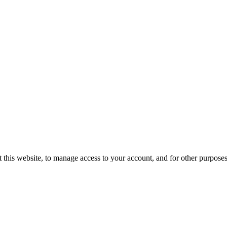
 this website, to manage access to your account, and for other purpose