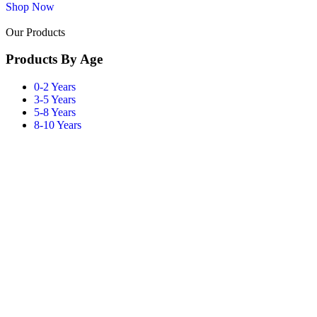
Shop Now
Our Products
Products By Age
0-2 Years
3-5 Years
5-8 Years
8-10 Years