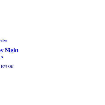
eller
y Night
ts
 10% Off