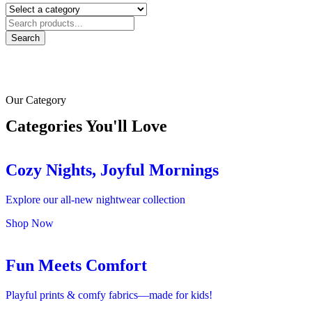
Search
Our Category
Categories You'll Love
Cozy Nights, Joyful Mornings
Explore our all-new nightwear collection
Shop Now
Fun Meets Comfort
Playful prints & comfy fabrics—made for kids!