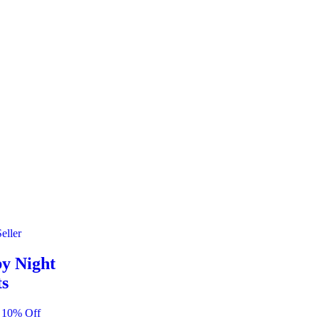
eller
y Night
ts
 10% Off