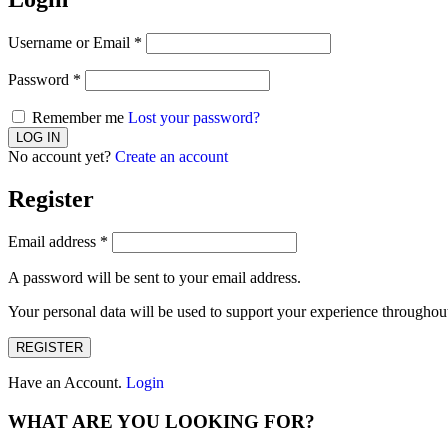
Username or Email
*
Password
*
Remember me
Lost your password?
No account yet?
Create an account
Register
Email address
*
A password will be sent to your email address.
Your personal data will be used to support your experience throughout
REGISTER
Have an Account.
Login
WHAT ARE YOU LOOKING FOR?