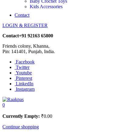
Baby Crochet Toys
Kids Accessories
Contact
LOGIN & REGISTER
Contact
+91 92163 65800
Friends colony, Khanna,
Pin: 141401, Punjab, India.
Facebook
Twitter
Youtube
Pinterest
LinkedIn
Instagram
0
Currently Empty:
₹
0.00
Continue shopping