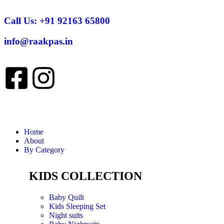
Call Us:
+91 92163 65800
info@raakpas.in
Home
About
By Category
KIDS COLLECTION
Baby Quilt
Kids Sleeping Set
Night suits