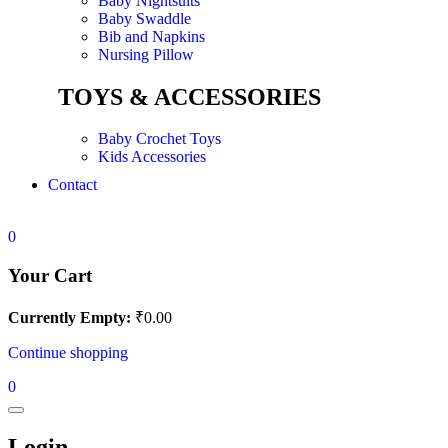
Baby Nightsuits
Baby Swaddle
Bib and Napkins
Nursing Pillow
TOYS & ACCESSORIES
Baby Crochet Toys
Kids Accessories
Contact
0
Your Cart
Currently Empty:
₹
0.00
Continue shopping
0
Login