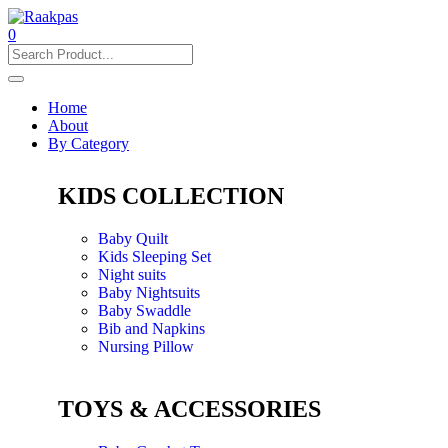
0
Home
About
By Category
KIDS COLLECTION
Baby Quilt
Kids Sleeping Set
Night suits
Baby Nightsuits
Baby Swaddle
Bib and Napkins
Nursing Pillow
TOYS & ACCESSORIES