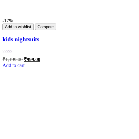
-17%
Add to wishlist
Compare
kids nightsuits
₹
1,199.00
₹
999.00
Add to cart