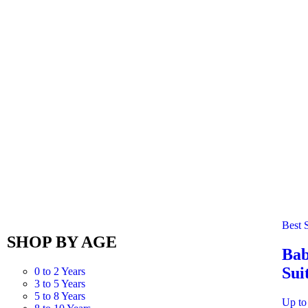
Best S
SHOP BY AGE
Bab
Sui
0 to 2 Years
3 to 5 Years
5 to 8 Years
Up to