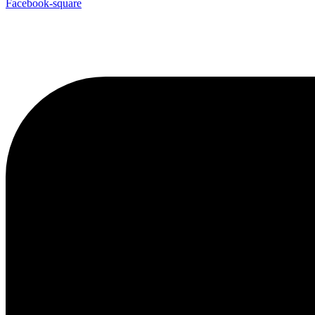
Facebook-square