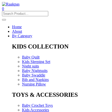
0
Home
About
By Category
KIDS COLLECTION
Baby Quilt
Kids Sleeping Set
Night suits
Baby Nightsuits
Baby Swaddle
Bib and Napkins
Nursing Pillow
TOYS & ACCESSORIES
Baby Crochet Toys
Kids Accessories