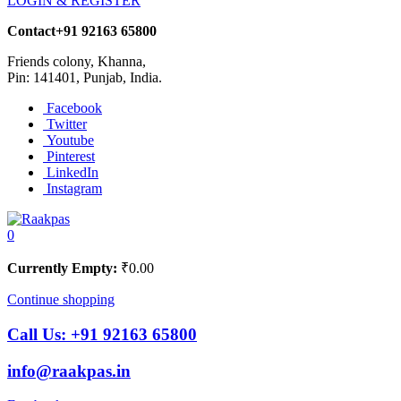
LOGIN & REGISTER
Contact
+91 92163 65800
Friends colony, Khanna,
Pin: 141401, Punjab, India.
Facebook
Twitter
Youtube
Pinterest
LinkedIn
Instagram
0
Currently Empty:
₹
0.00
Continue shopping
Call Us:
+91 92163 65800
info@raakpas.in