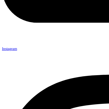
Instagram