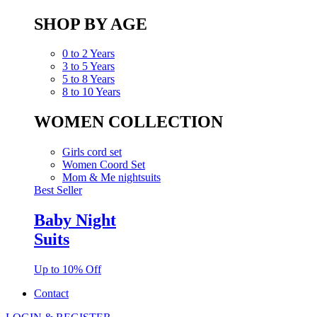
SHOP BY AGE
0 to 2 Years
3 to 5 Years
5 to 8 Years
8 to 10 Years
WOMEN COLLECTION
Girls cord set
Women Coord Set
Mom & Me nightsuits
Best Seller
Baby Night
Suits
Up to 10% Off
Contact