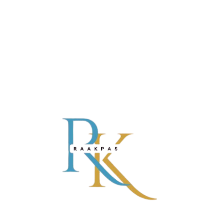
Learn & Inspire
Play Ideas
GIFTS FOR KIDS: TOP 5 EDUCATIONAL TOYS
Lorem ipsum dolor sit amet, consectetur adipisicing elit, sed do
eiusmod tempor incididunt ut labore et dolore magna aliqua. Ut
enim ad minim veniam, quis nostrud exercitation ullamco laboris
nisi ut aliquip ex ea commodo consequat. Duis aute irure Lorem
READ MORE
ipsum dolor sit amet, ...
CATEGORIES
SHOP BY
ABOUT
POLICIES
AGE
Baby
US