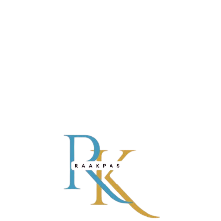
REVIEWS (0)
There are no reviews yet.
BE THE FIRST TO REVIEW “RAAKAPAS”
Name*
Email*