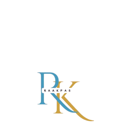
PINK GIRLS’ NIGHTWEAR SET
₹
999.00
ADD TO CART
-21%