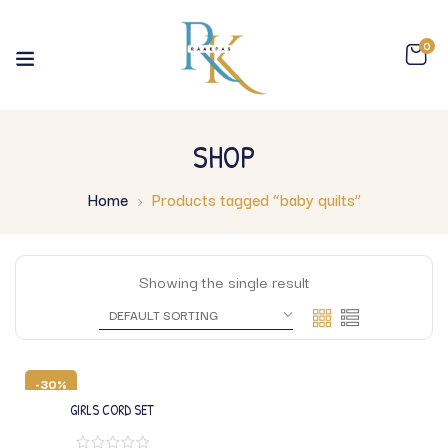
0
SHOP
Home
Products tagged “baby quilts”
Showing the single result
-30%
GIRLS CORD SET