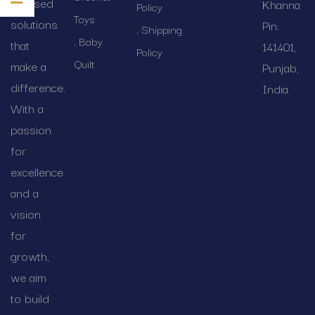
focused
Khanna
Policy
Toys
solutions
Pin:
Shipping
Baby
that
141401,
Policy
Quilt
make a
Punjab,
difference.
India.
With a
passion
for
excellence
and a
vision
for
growth,
we aim
to build